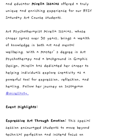
and educator 
Mirella Issaias
 offered a truly 
unique and enriching experience for our RTSY 
Saturday Art Course students.
Art Psychotherapist Mirella Issaias, whose 
career spans over 30 years, brings a wealth 
of knowledge in both art and mental 
wellbeing. With a Master’s degree in Art 
Psychotherapy and a background in Graphic 
Design, Mirella has dedicated her career to 
helping individuals explore creativity as a 
powerful tool for expression, reflection, and 
healing. Follow her journey on Instagram 
@mirellarty.
Event Highlights:
Expressive Art Through Emotion: 
This special 
session encouraged students to move beyond 
technical perfection and instead focus on 