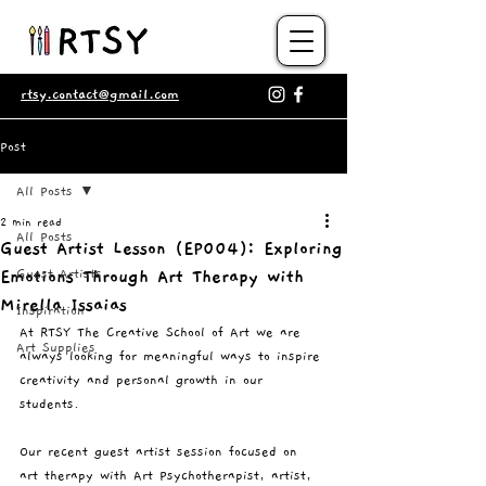
rtsy.contact@gmail.com
Post
All Posts
2 min read
All Posts
Guest Artist Lesson (EP004): Exploring
Guest Artists
Emotions Through Art Therapy with
Mirella Issaias
Inspiration
At RTSY The Creative School of Art we are 
Art Supplies
always looking for meaningful ways to inspire 
creativity and personal growth in our 
students.
Our recent guest artist session focused on 
art therapy with Art Psychotherapist, artist, 