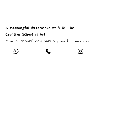
A Meaningful Experience at RTSY The 
Creative School of Art: 
Mirella Issaias' visit was a powerful reminder 
of the importance of art as more than just a 
visual practice—it is a tool for understanding 
ourselves and connecting with others. Her 
session created a safe and inspiring space 
where students could express themselves 
freely and confidently.
We are incredibly grateful to Mirella for 
sharing her expertise, warmth, and passion 
with our students. 💛
If you are an Artist / Art teacher and would 
like to be a Guest Artist with RTSY The 
Creative School of Art, please 
apply here.