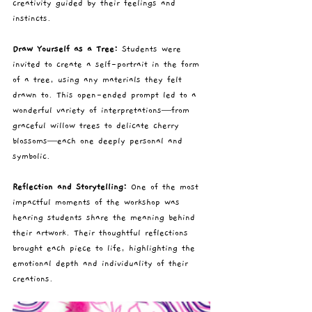
creativity guided by their feelings and 
instincts.
Draw Yourself as a Tree: 
Students were 
invited to create a self-portrait in the form 
of a tree, using any materials they felt 
drawn to. This open-ended prompt led to a 
wonderful variety of interpretations—from 
graceful willow trees to delicate cherry 
blossoms—each one deeply personal and 
symbolic.
Reflection and Storytelling: 
One of the most 
impactful moments of the workshop was 
hearing students share the meaning behind 
their artwork. Their thoughtful reflections 
brought each piece to life, highlighting the 
emotional depth and individuality of their 
creations.