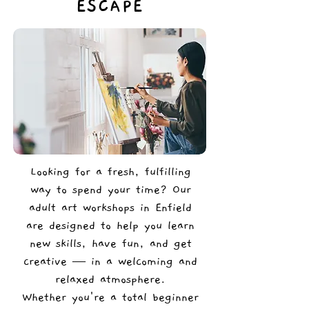
ESCAPE
Looking for a fresh, fulfilling
way to spend your time? Our
adult art workshops in Enfield
are designed to help you learn
new skills, have fun, and get
creative — in a welcoming and
relaxed atmosphere.
Whether you're a total beginner