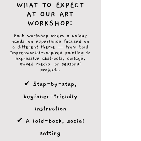
WHAT TO EXPECT
AT OUR ART
WORKSHOP:
Each workshop offers a unique
hands-on experience focused on
a different theme — from bold
Impressionist-inspired painting to
expressive abstracts, collage,
mixed media, or seasonal
projects.
✔ Step-by-step,
beginner-friendly
instruction
✔ A laid-back, social
setting