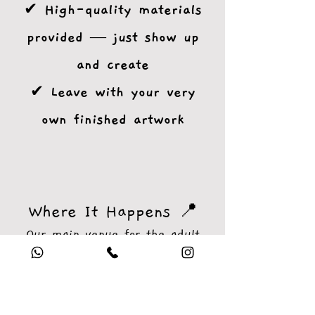
✔ High-quality materials
provided — just show up
and create
✔ Leave with your very
own finished artwork
Where It Happens 📍
Our main venue for the adult
workshops is the inviting
Robin
Hood Pub, Bramley Road,
Enfield (EN2 8AP)
— a cozy,
creative-friendly space with a