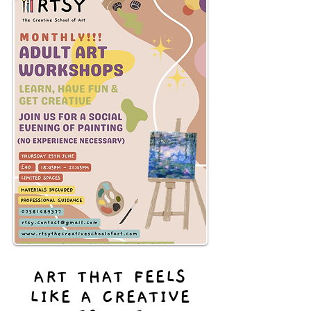
ART THAT FEELS
LIKE A CREATIVE