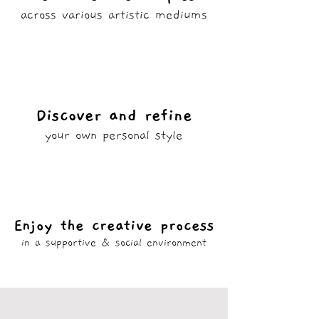
across various artistic mediums
Discover and refine
your own personal style
Enjoy the creative process
in a supportive & social environment