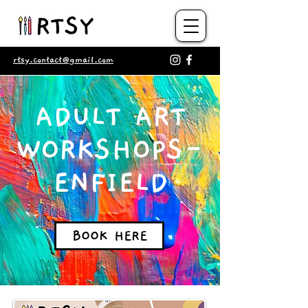
rtsy.contact@gmail.com
ADULT ART
WORKSHOPS-
ENFIELD
BOOK HERE