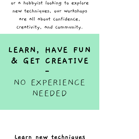
or a hobbyist looking to explore
new techniques, our workshops
are all about confidence,
creativity, and community.
LEARN, HAVE FUN
& GET CREATIVE
-
NO EXPERIENCE
NEEDED
Learn new techniques