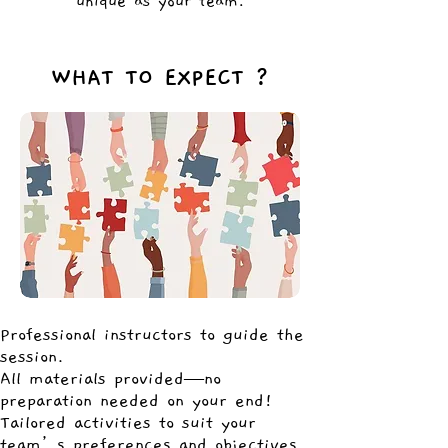
unique as your team.
WHAT TO EXPECT ?
Professional instructors to guide the
session.
All materials provided—no
preparation needed on your end!
Tailored activities to suit your
team’s preferences and objectives.