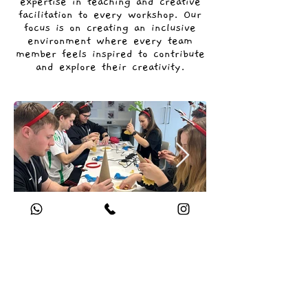
expertise in teaching and creative
facilitation to every workshop. Our
focus is on creating an inclusive
environment where every team
member feels inspired to contribute
and explore their creativity.
Get in touch for a free
consultation regarding your
corporate art workshop