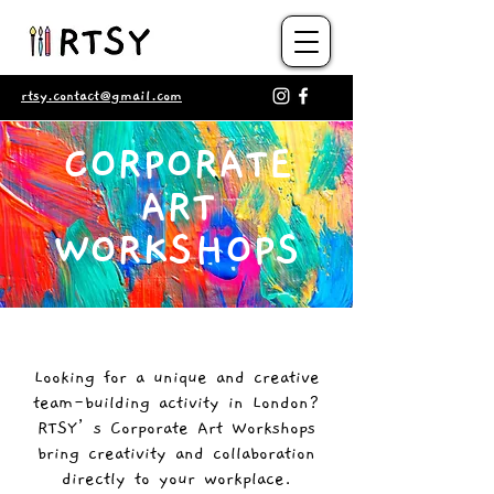
rtsy.contact@gmail.com
CORPORATE
ART
WORKSHOPS​
Looking for a unique and creative
team-building activity in London?
RTSY’s Corporate Art Workshops
bring creativity and collaboration
directly to your workplace.