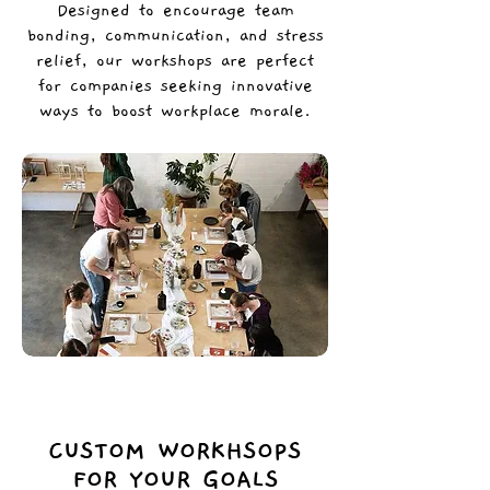
Designed to encourage team
bonding, communication, and stress
relief, our workshops are perfect
for companies seeking innovative
ways to boost workplace morale.
CUSTOM WORKHSOPS
FOR YOUR GOALS