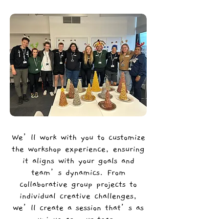
We’ll work with you to customize
the workshop experience, ensuring
it aligns with your goals and
team’s dynamics. From
collaborative group projects to
individual creative challenges,
we’ll create a session that’s as