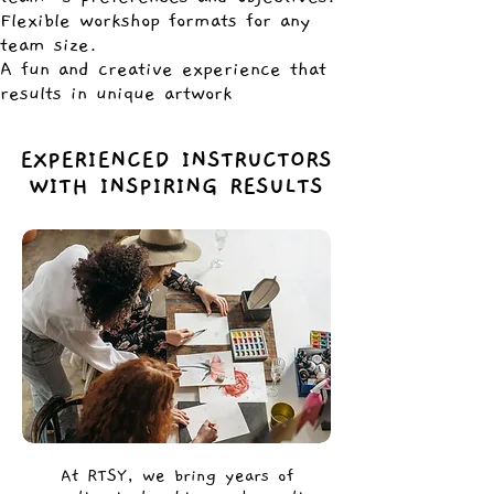
Flexible workshop formats for any
team size.
A fun and creative experience that
results in unique artwork
EXPERIENCED INSTRUCTORS
WITH INSPIRING RESULTS
At RTSY, we bring years of