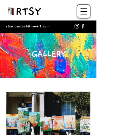
rtsy.contact@gmail.com
GALLERY