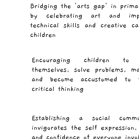
Bridging the 'arts gap' in prima
by celebrating art and imp
technical skills and creative ca
children
Encouraging children to
themselves, solve problems, ma
and become accustomed to f
critical thinking
Establishing a social comm
invigorates the self expression, 
and confidence of everyone invo