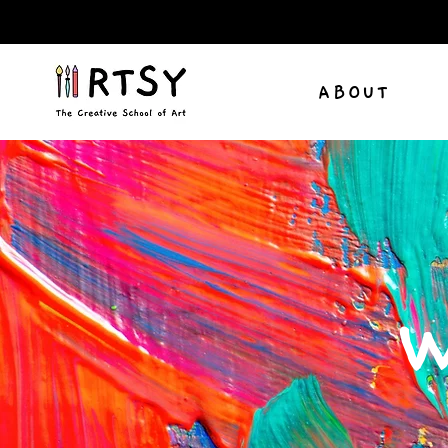
ABOUT
W