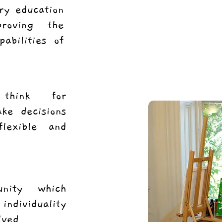
ry education
roving the
pabilities of
 think for
ke decisions
lexible and
unity which
individuality
lved