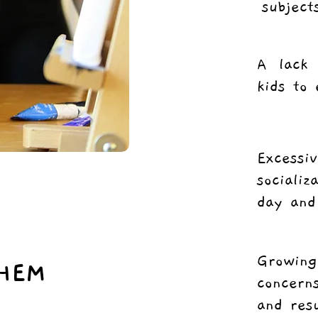
subject
A lack 
kids to 
Excess
sociali
day and
Growin
HEM
concern
and res