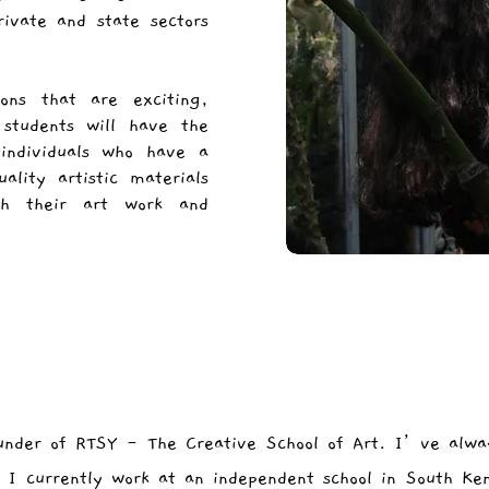
ivate and state sectors
ons that are exciting,
 students will have the
individuals who have a
ality artistic materials
sh their art work and
under of RTSY - The Creative School of Art. I’ve alwa
. I currently work at an independent school in South Ke