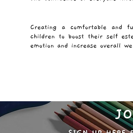
Creating a comfortable and f
children to boost their self es
emotion and increase overall w
J