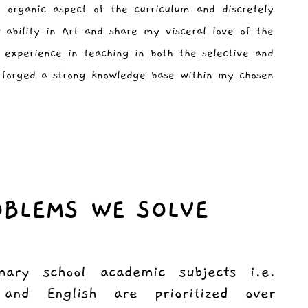
 organic aspect of the curriculum and discretely
r ability in Art and share my visceral love of the
 experience in teaching in both the selective and
e forged a strong knowledge base within my chosen
OBLEMS WE SOLVE
mary school academic subjects i.e.
and English are prioritized over