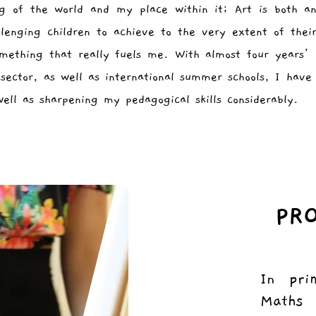
ng of the world and my place within it; Art is both an
llenging children to achieve to the very extent of thei
omething that really fuels me. With almost four years’
sector, as well as international summer schools, I hav
well as sharpening my pedagogical skills considerably.
PR
In pri
Maths 