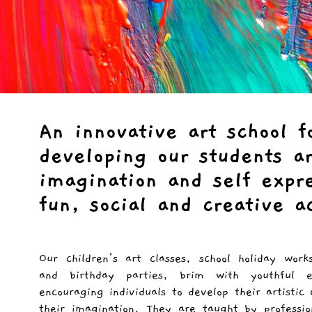
An innovative art school f
developing our students art
imagination and self expr
fun, social and creative a
Our children's art classes, school holiday work
and birthday parties, brim with youthful e
encouraging individuals to develop their artistic 
their imagination. They are taught by professio