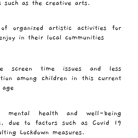
s such as the creative arts.
of organized artistic activities for
enjoy in their local communities
ive screen time issues and less
zation among children in this current
 age
g mental health and well-being
s, due to factors such as Covid 19
ulting Lockdown measures.