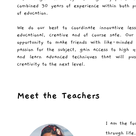
combined 30 years of experience within both pr
of education.
We do our best to coordinate innovative less
educational, creative and of course safe. Our
opportunity to make friends with like-minded 
passion for the subject, gain access to high qu
and learn advanced techniques that will pu
creativity to the next level.
Meet the Teachers
I am the fo
through life