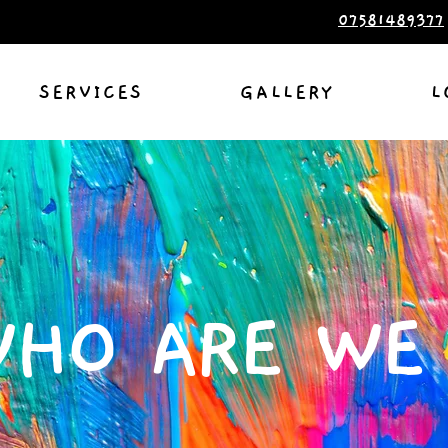
07581489377
SERVICES
GALLERY
L
HO ARE WE