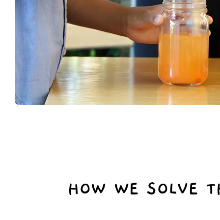
HOW WE SOLVE T