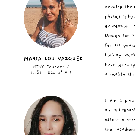
develop thei
photography,
expression,
Design for 
for 10 year
holiday wor
MARIA LOU VAZQUEZ
have greatl
RTSY Founder /
RTSY Head of Art
a reality th
I am a perso
an unbreaka
affect a str
the academ