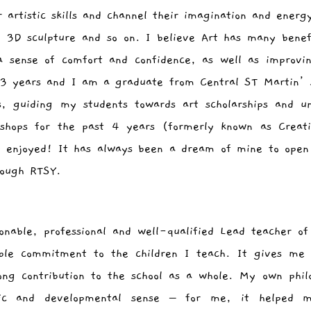
r artistic skills and channel their imagination and energ
 3D sculpture and so on. I believe Art has many benefi
 a sense of comfort and confidence, as well as improv
23 years and I am a graduate from Central ST Martin’s
s, guiding my students towards art scholarships and un
kshops for the past 4 years (formerly known as Creat
y enjoyed! It has always been a dream of mine to open
rough RTSY.
nable, professional and well-qualified Lead teacher of
ble commitment to the children I teach. It gives me 
ong contribution to the school as a whole. My own phil
ic and developmental sense – for me, it helped 