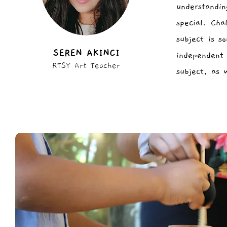
understandi
special. Cha
subject is s
SEREN AKINCI
independent 
RTSY Art Teacher
subject, as 