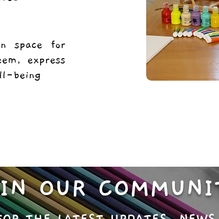
un space for
teem, express
ell-being
OIN OUR COMMUNI