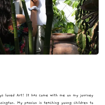
ys loved Art! It has come with me on my journey
nsington. My passion is teaching young children to