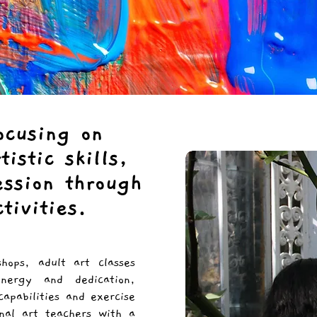
ocusing on
istic skills,
ession through
ctivities.
shops, adult art classes
nergy and dedication,
capabilities and exercise
nal art teachers with a