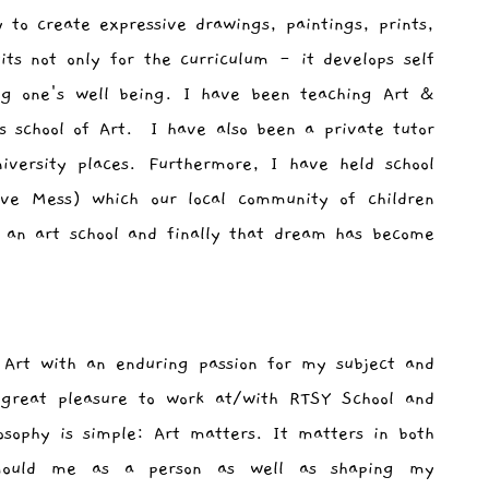
y to create expressive drawings, paintings, prints,
ts not only for the curriculum - it develops self
ing one's well being. I have been teaching Art &
 school of Art. I have also been a private tutor
iversity places. Furthermore, I have held school
ive Mess) which our local community of children
 an art school and finally that dream has become
 Art with an enduring passion for my subject and
great pleasure to work at/with RTSY School and
osophy is simple: Art matters. It matters in both
mould me as a person as well as shaping my