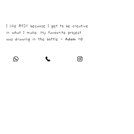
I like RTSY because I get to be creative
in what I make. My favourite project
was drawing in the bottle -
Adam 10
COMPANY
Who are we ?
FAQ
Newsletter
In the Press
PROGRAMMES
Infant Class
Junior Class