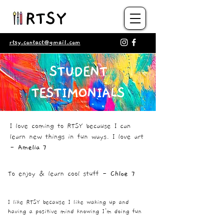
rtsy.contact@gmail.com
STUDENT
TESTIMONIALS
I love coming to RTSY because I can
learn new things in fun ways. I love art
-
Amelia 7
To enjoy & learn cool stuff -
Chloe 7
I like RTSY because I like waking up and
having a positive mind knowing I'm doing fun