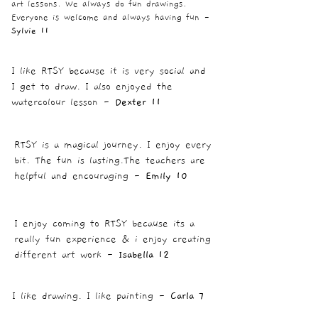
art lessons. We always do fun drawings.
Everyone is welcome and always having fun
-
Sylvie 11
I like RTSY because it is very social and
I get to draw. I also enjoyed the
watercolour lesson -
Dexter 11
RTSY is a magical journey. I enjoy every
bit. The fun is lasting.The teachers are
helpful and encouraging -
Emily 10
I enjoy coming to RTSY because its a
really fun experience & i enjoy creating
different art work -
Isabella 12
I like drawing. I like painting -
Carla 7