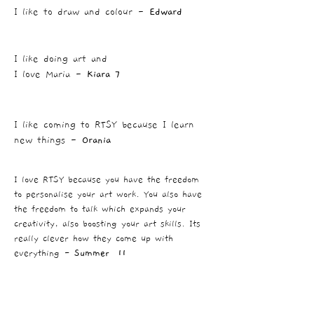
I like to draw and colour -
Edward
I like doing art and
I love Maria -
Kiara 7
I like coming to RTSY because I learn
new things -
Orania
I love RTSY because you have the freedom
to personalise your art work. You also have
the freedom to talk which expands your
creativity, also boosting your art skills. Its
really clever how they come up with
everything -
Summer 11