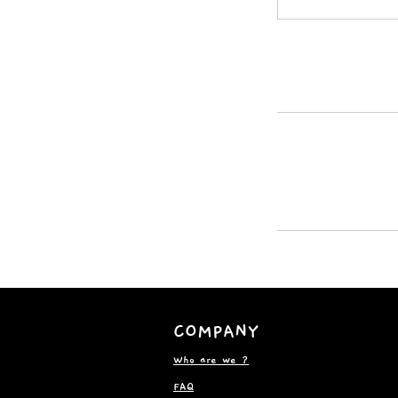
COMPANY
Who are we ?
FAQ