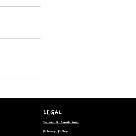
LEGAL
Terms & Conditions
Privacy Policy