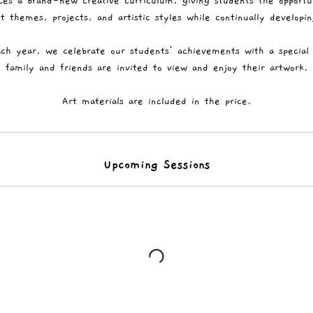
ces a brand-new creative curriculum, giving students the opportu
t themes, projects, and artistic styles while continually developing
ch year, we celebrate our students' achievements with a special 
family and friends are invited to view and enjoy their artwork.
Art materials are included in the price.
Upcoming Sessions