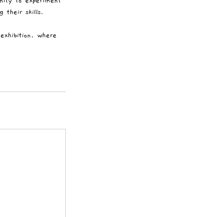
nity to experiment
 their skills.
exhibition, where