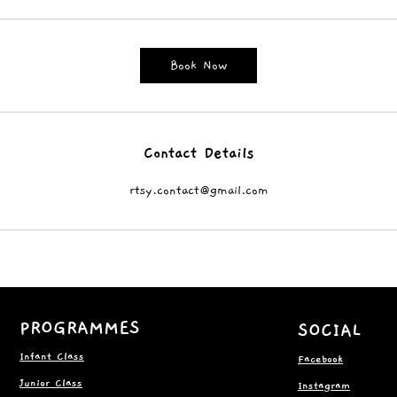
Book Now
Contact Details
rtsy.contact@gmail.com
PROGRAMMES
SOCIAL
Infant Class
Facebook
Junior Class
Instagram