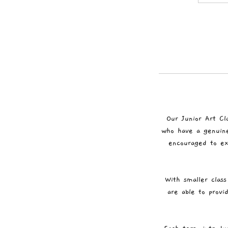
Our Junior Art Cl
who have a genuine 
encouraged to ex
With smaller class
are able to provi