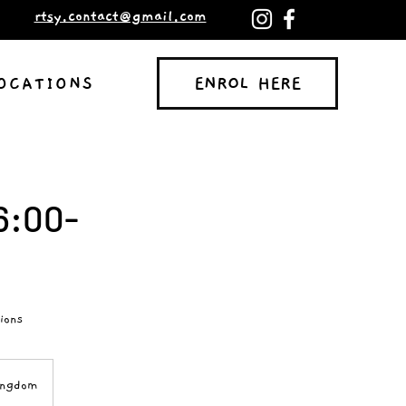
rtsy.contact@gmail.com
ENROL HERE
OCATIONS
ENROL HERE
6:00-
ions
ingdom