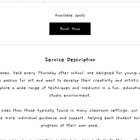
t
a
r
Available spots
t
Book Now
s
1
0
S
Service Description
e
p
asses, held every Thursday after school, are designed for young 
t
passion for art and want to develop their creativity and artistic 
plore a wide range of techniques and mediums in a fun, education
studio environment.
 sizes than those typically found in many classroom settings, our
de more individual guidance and support, helping each student bu
progress at their own pace.