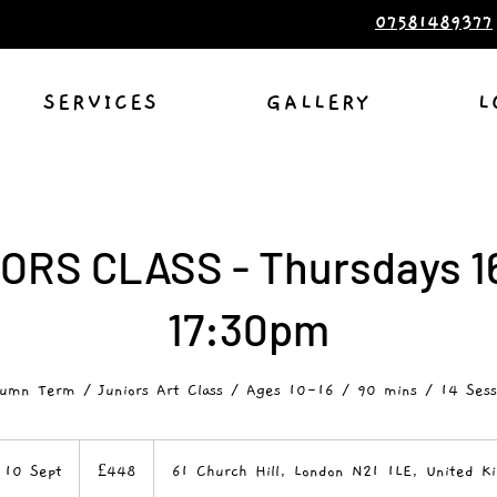
07581489377
SERVICES
GALLERY
L
ORS CLASS - Thursdays 1
17:30pm
umn Term / Juniors Art Class / Ages 10-16 / 90 mins / 14 Sess
448
British
 10 Sept
S
£448
61 Church Hill, London N21 1LE, United K
pounds