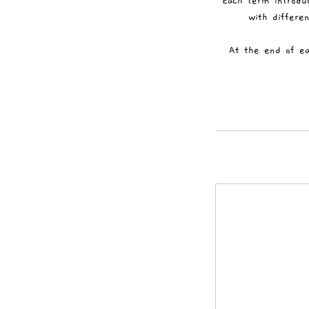
Each term introdu
with differen
At the end of ea