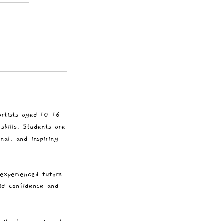
artists aged 10–16
skills. Students are
al, and inspiring
 experienced tutors
ild confidence and