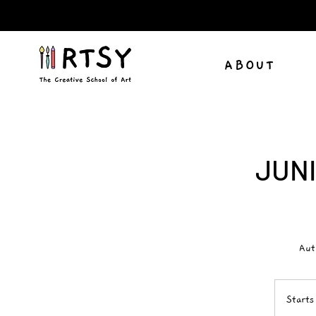
ABOUT
JUNI
Aut
Starts