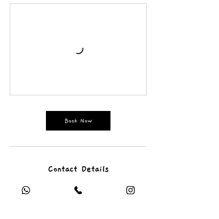
Book Now
Contact Details
rtsy.contact@gmail.com