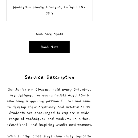
a
Myddelton House Gardens, Enfield EN2
r
9HG
t
s
5
S
Available spots
e
p
Book Now
t
Service Description
Our Junior Art Classes, held every Saturday,
are designed for young artists aged 10–16
who have a genuine passion for art and want
to develop their creativity and artistic skills.
Students are encouraged to explore a wide
range of techniques and mediums in a fun,
educational, and inspiring studio environment.
With smaller class sizes than those typically