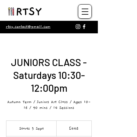
rtsy.contact@gmail.com
JUNIORS CLASS -
Saturdays 10:30-
12:00pm
Autumn Term / Juniors Art Class / Ages 10-
16 / 90 mins / 14 Sessions
448
British
Starts 5 Sept
S
£448
pounds
t