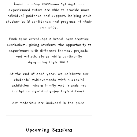
found in many classroom settings, our
experienced tutors are able to provide more
individual guidance and support, helping each
student build confidence and progress at their
own pace.
Each term introduces a brand-new creative
curriculum, giving students the opportunity to
experiment with different themes, projects,
and artistic styles while continually
developing their skills.
At the end of each year, we celebrate our
students' achievements with a special
exhibition, where family and friends are
invited to view and enjoy their artwork.
Art materials are included in the price.
Upcoming Sessions