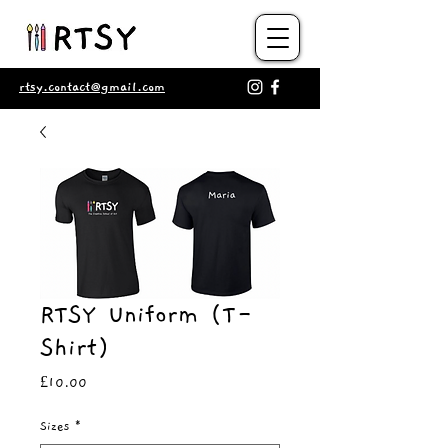
rtsy.contact@gmail.com
RTSY Uniform (T-
Shirt)
Price
£10.00
Sizes
*