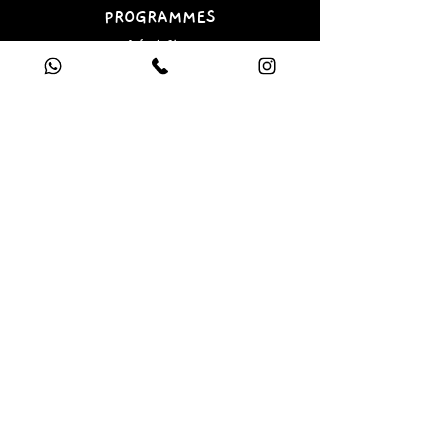
PROGRAMMES
Infant Class
Junior Class
Book a Free Trial
e-gift card
SOCIAL
Facebook
Instagram
Linkedin
LEGAL
Terms & Conditions
Privacy Policy
Covid Policy