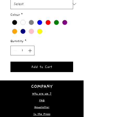
Colour
*
Quantity
*
Add to Cart
COMPANY
Who are we ?
FAQ
Newsletter
In the Press