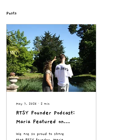
Posts
May 7, 2026
∙
2
min
RTSY Founder Podcast:
Maria Featured on
Creative Health in Action
We are so proud to share
Podcast
that RTSY founder, Maria,