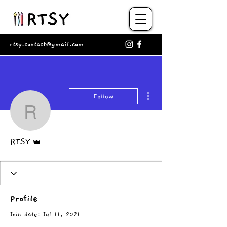
rtsy.contact@gmail.com
More actions
Follow
RTSY
Admin
RTSY
Profile
Join date: Jul 11, 2021